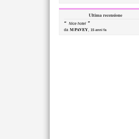
Ultima recensione
“
”
Nice hotel
M PAVEY
da
,
15 anni fa