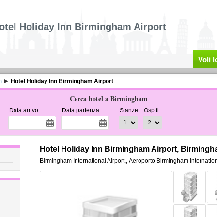
otel Holiday Inn Birmingham Airport
Voli 
m
Hotel Holiday Inn Birmingham Airport
Cerca hotel a Birmingham
Data arrivo
Data partenza
Stanze
Ospiti
Hotel Holiday Inn Birmingham Airport, Birming
Birmingham International Airport,
,
Aeroporto Birmingham Internation