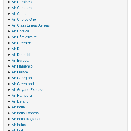
Air Caraïbes
Air Chathams
Air China
Air Choice One
Air Class Líneas Aéreas
Air Corsica
Air Côte d'Ivoire
Air Creebec
Air Do
Air Dolomiti
Air Europa
Air Flamenco
Air France
Air Georgian
Air Greenland
Air Guyane Express
Air Hamburg
Air Iceland
Air India
Air India Express
Air India Regional
Air Indus
Air Inuit