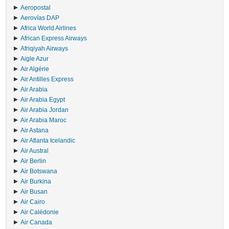
Aeropostal
Aerovías DAP
Africa World Airlines
African Express Airways
Afriqiyah Airways
Aigle Azur
Air Algérie
Air Antilles Express
Air Arabia
Air Arabia Egypt
Air Arabia Jordan
Air Arabia Maroc
Air Astana
Air Atlanta Icelandic
Air Austral
Air Berlin
Air Botswana
Air Burkina
Air Busan
Air Cairo
Air Calédonie
Air Canada