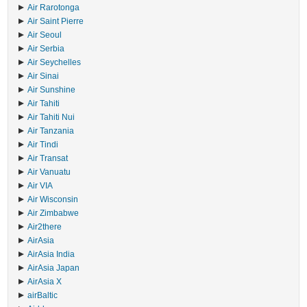
Air Rarotonga
Air Saint Pierre
Air Seoul
Air Serbia
Air Seychelles
Air Sinai
Air Sunshine
Air Tahiti
Air Tahiti Nui
Air Tanzania
Air Tindi
Air Transat
Air Vanuatu
Air VIA
Air Wisconsin
Air Zimbabwe
Air2there
AirAsia
AirAsia India
AirAsia Japan
AirAsia X
airBaltic