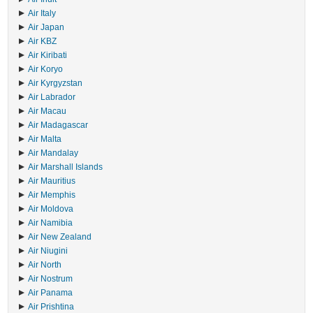
Air Italy
Air Japan
Air KBZ
Air Kiribati
Air Koryo
Air Kyrgyzstan
Air Labrador
Air Macau
Air Madagascar
Air Malta
Air Mandalay
Air Marshall Islands
Air Mauritius
Air Memphis
Air Moldova
Air Namibia
Air New Zealand
Air Niugini
Air North
Air Nostrum
Air Panama
Air Prishtina