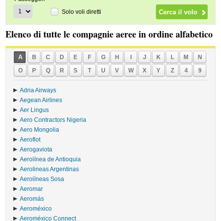
Solo voli diretti
Elenco di tutte le compagnie aeree in ordine alfabetico
A
B
C
D
E
F
G
H
I
J
K
L
M
N
O
P
Q
R
S
T
U
V
W
X
Y
Z
4
9
Adria Airways
Aegean Airlines
Aer Lingus
Aero Contractors Nigeria
Aero Mongolia
Aeroflot
Aerogaviota
Aerolínea de Antioquia
Aerolineas Argentinas
Aerolíneas Sosa
Aeromar
Aeromás
Aeroméxico
Aeroméxico Connect