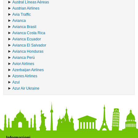
Austral Líneas Aéreas
Austrian Airlines
Avia Traffic
Avianca
Avianca Brasil
Avianca Costa Rica
Avianca Ecuador
Avianca El Salvador
Avianca Honduras
Avianca Perú
Avior Airlines
Azerbaijan Airlines
Azores Airlines
Azul
Azur Air Ukraine
Informazioni