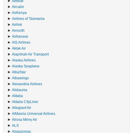
Airblue
Aircalin
AirKenya
Airlines of Tasmania
Airlink
Airnorth
Airtransse
AIS Airlines
Aklak Air
Alajnihah Air Transport
Alaska Airlines
Alaska Seaplane
AlbaStar
Albawings
Alexandria Airlines
Alidaunia
Alitalia
Alitalia CityLiner
Allegiant Air
AlMasria Universal Airlines
Alrosa Mirny Air
ALS
Amaszonas