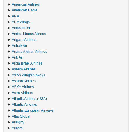
American Airlines
American Eagle
ANA
ANA Wings
AnadoluJet
Andes Líneas Aéreas
Angara Airlines
Antrak Air
Ariana Afghan Airlines
Arik Air
Arkia Israel Airlines
Aserca Airlines
Asian Wings Airways
Asiana Airlines
ASKY Airlines
Astra Airlines
Atlantic Airlines (USA)
Atlantic Airways
Atlantis European Airways
AtlasGlobal
Aurigny
Aurora