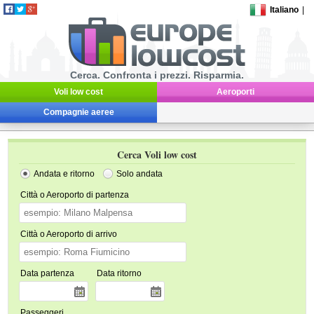
Italiano
|
Cerca. Confronta i prezzi. Risparmia.
Voli low cost
Aeroporti
Compagnie aeree
Cerca Voli low cost
Andata e ritorno
Solo andata
Città o Aeroporto di partenza
Città o Aeroporto di arrivo
Data partenza
Data ritorno
Passeggeri